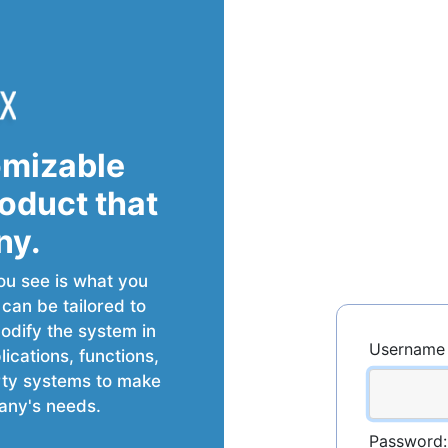
omizable
roduct that
ny.
ou see is what you
t can be tailored to
dify the system in
Username 
cations, functions,
arty systems to make
any's needs.
Password: