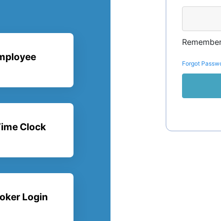
Remember
mployee
Forgot Passw
ime Clock
oker Login