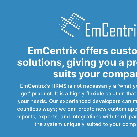
EmCentrix offers cust
solutions, giving you a p
suits your compa
EmCentrix's HRMS is not necessarily a 'what y
get' product. It is a highly flexible solution tha
your needs. Our experienced developers can mo
countless ways; we can create new custom appli
reports, exports, and integrations with third-p
the system uniquely suited to your comp