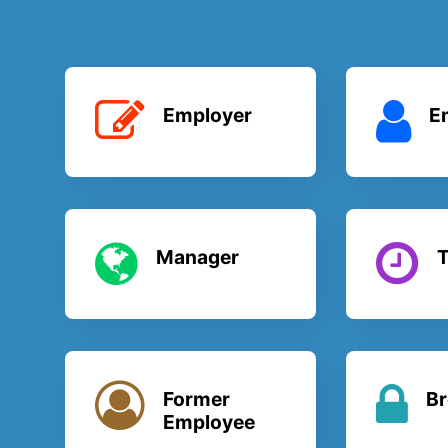
Employer
E
Manager
T
Former
Br
Employee