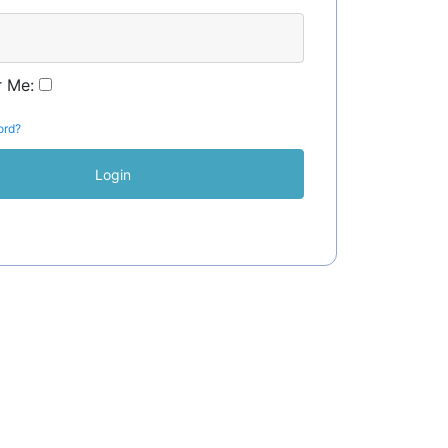
 Me:
ord?
Login