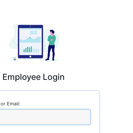
Employee Login
or Email: